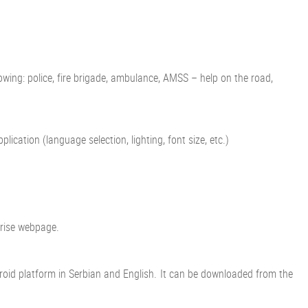
ing: police, fire brigade, ambulance, AMSS – help on the road,
cation (language selection, lighting, font size, etc.)
prise webpage.
Android platform in Serbian and English. It can be downloaded from the