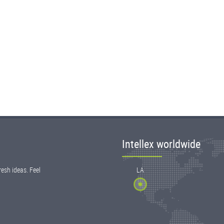
Intellex worldwide
esh ideas. Feel
LA