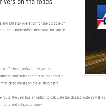
rivers on the roads
de and put into operation for the purpose of
ons and information important for traffic
s, traffic bans, unfavorable weather
 cameras and radar controls on the roads in
formation to drivers on the existing petrol
route, the user has an option to calculate the closest route as well as
ain route and vehicle category