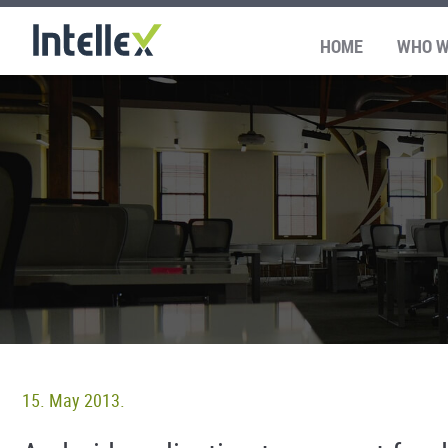
HOME
WHO W
15. May 2013.