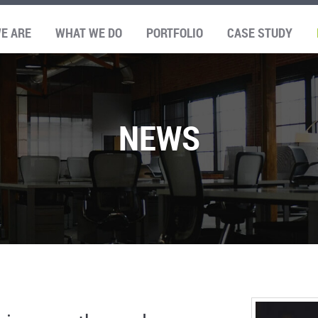
E ARE
WHAT WE DO
PORTFOLIO
CASE STUDY
NEWS