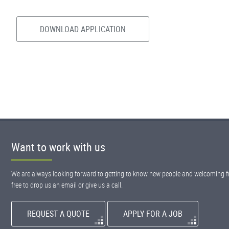
DOWNLOAD APPLICATION
Want to work with us
We are always looking forward to getting to know new people and welcoming fr
free to drop us an email or give us a call.
REQUEST A QUOTE
APPLY FOR A JOB