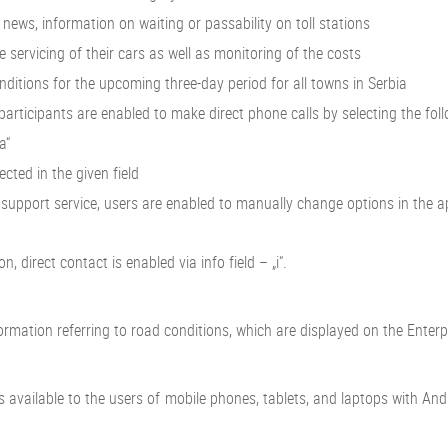
news, information on waiting or passability on toll stations
ervicing of their cars as well as monitoring of the costs
tions for the upcoming three-day period for all towns in Serbia
cipants are enabled to make direct phone calls by selecting the follow
a“
cted in the given field
pport service, users are enabled to manually change options in the appli
 direct contact is enabled via info field – „i“.
ormation referring to road conditions, which are displayed on the Enter
it is available to the users of mobile phones, tablets, and laptops with 