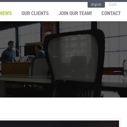
English
Srpski
NEWS
OUR CLIENTS
JOIN OUR TEAM!
CONTACT