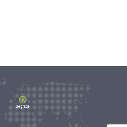
Belgrade