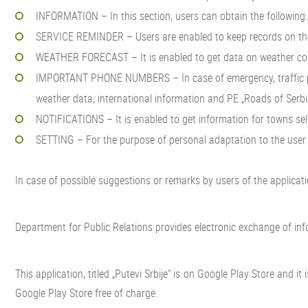
INFORMATION – In this section, users can obtain the following: 
SERVICE REMINDER – Users are enabled to keep records on the s
WEATHER FORECAST – It is enabled to get data on weather condi
IMPORTANT PHONE NUMBERS – In case of emergency, traffic parti
weather data, international information and PE „Roads of Serbi
NOTIFICATIONS – It is enabled to get information for towns sele
SETTING – For the purpose of personal adaptation to the user su
In case of possible suggestions or remarks by users of the application,
Department for Public Relations provides electronic exchange of inf
This application, titled „Putevi Srbije“ is on Google Play Store and 
Google Play Store free of charge.