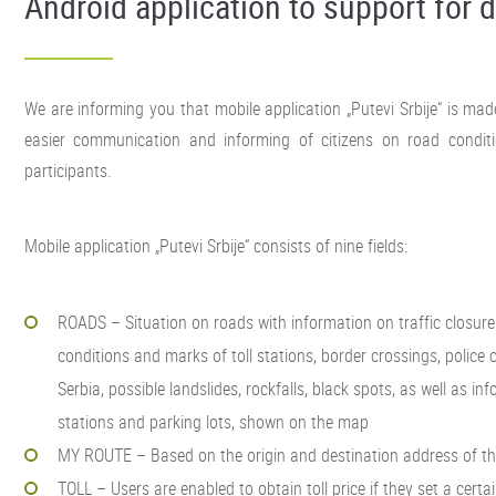
Android application to support for d
We are informing you that mobile application „Putevi Srbije“ is ma
easier communication and informing of citizens on road conditi
participants.
Mobile application „Putevi Srbije“ consists of nine fields:
ROADS – Situation on roads with information on traffic closure
conditions and marks of toll stations, border crossings, police
Serbia, possible landslides, rockfalls, black spots, as well as in
stations and parking lots, shown on the map
MY ROUTE – Based on the origin and destination address of the 
TOLL – Users are enabled to obtain toll price if they set a cert