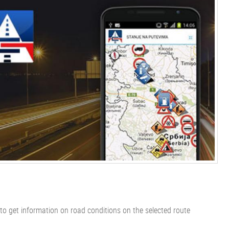
 to get information on road conditions on the selected route