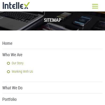
SITEMAP
Home
Who We Are
Our Story
Working With Us
What We Do
Portfolio