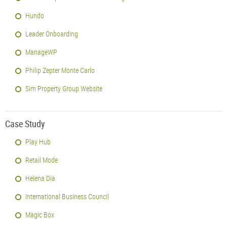
Hundo
Leader Onboarding
ManageWP
Philip Zepter Monte Carlo
Sim Property Group Website
Case Study
Play Hub
Retail Mode
Helena Dia
International Business Council
Magic Box