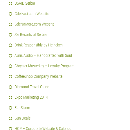
USAID Serbia
GdeIzaci.com Website
GdeNaMore.com Website
Ski Resorts of Serbia
Drink Responsibly by Heineken
Auris Audio – Handcrafted with Soul
Chrysler Masterkey – Loyalty Program
CoffeeShop Company Website
Diamond Travel Guide
Expo Marketing 2014
FanStorm
Gun Deals
HCP – Corporate Website & Catalog