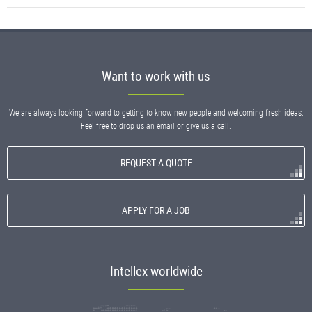
Want to work with us
We are always looking forward to getting to know new people and welcoming fresh ideas.
Feel free to drop us an email or give us a call.
REQUEST A QUOTE
APPLY FOR A JOB
Intellex worldwide