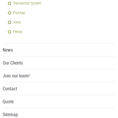
Transaction System
PizzApp
Astra
Penya
News
Our Clients
Join our team!
Contact
Quote
Sitemap