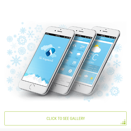
CLICK TO SEE GALLERY