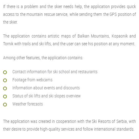
If there is a problem and the skier needs help, the application provides quick
access to the mountain rescue service, while sending them the GPS position of
the skier.
The application contains artistic maps of Balkan Mountains, Kopaonik and
Tornik with trails and ski lifts, and the user can see his position at any moment.
Among other features, the application contains:
Contact information for ski school and restaurants
Footage from webcams
Information about events and discounts
Status of ski lifts and ski slopes overview
Weather forecasts
The application was created in cooperation with the Ski Resorts of Serbia, with
their desire to provide high-quality services and follow international standards.