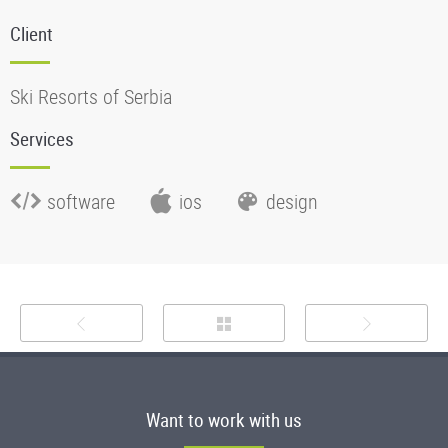
Client
Ski Resorts of Serbia
Services
software
ios
design
Want to work with us