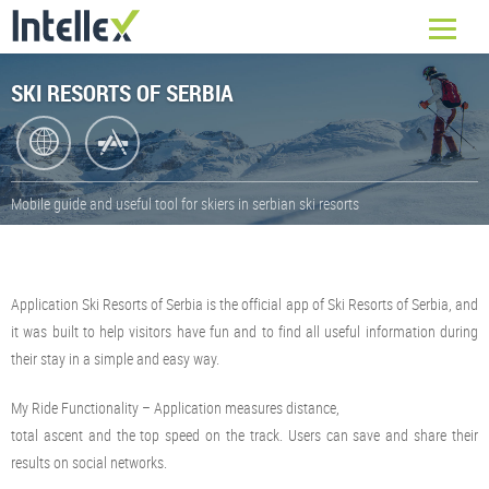
SKI RESORTS OF SERBIA
Mobile guide and useful tool for skiers in serbian ski resorts
Application Ski Resorts of Serbia is the official app of Ski Resorts of Serbia, and
it was built to help visitors have fun and to find all useful information during
their stay in a simple and easy way.
My Ride Functionality – Application measures distance,
total ascent and the top speed on the track. Users can save and share their
results on social networks.