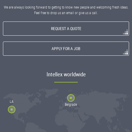
We are always looking forward to getting to know new people and welcoming fresh ideas.
Feel free to drop us an email or give us a call.
REQUEST A QUOTE
APPLY FOR A JOB
Intellex worldwide
LA
Belgrade